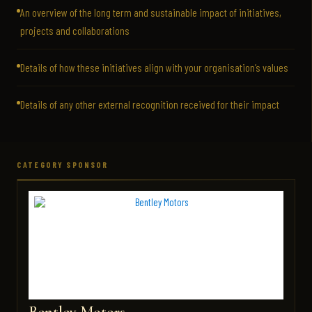
An overview of the long term and sustainable impact of initiatives,
projects and collaborations
Details of how these initiatives align with your organisation’s values
Details of any other external recognition received for their impact
CATEGORY SPONSOR
Bentley Motors