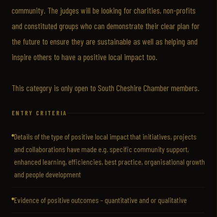
community. The judges will be looking for charities, non-profits
and constituted groups who can demonstrate their clear plan for
the future to ensure they are sustainable as well as helping and
inspire others to have a positive local impact too.
This category is only open to South Cheshire Chamber members.
ENTRY CRITERIA
Details of the type of positive local impact that initiatives, projects
and collaborations have made e.g. specific community support,
enhanced learning, efficiencies, best practice, organisational growth
and people development
Evidence of positive outcomes – quantitative and or qualitative