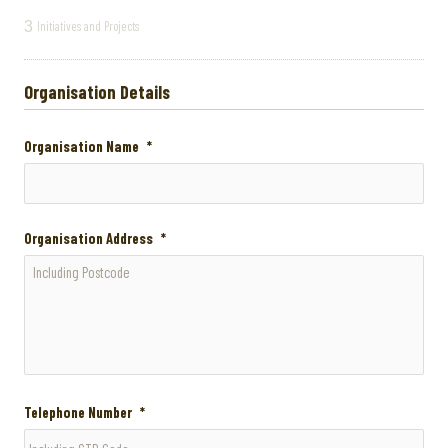
3
Initiatives and Projects
Organisation Details
Organisation Name
*
Organisation Address
*
Telephone Number
*