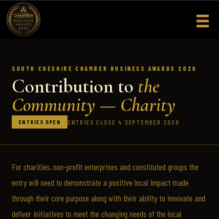
Skip
to
content
SOUTH CHESHIRE CHAMBER BUSINESS AWARDS 2026
Contribution to
the
Community — Charity
ENTRIES CLOSE 4 SEPTEMBER 2026
ENTRIES OPEN
For charities, non-profit enterprises and constituted groups the
entry will need to demonstrate a positive local impact made
through their core purpose along with their ability to innovate and
deliver initiatives to meet the changing needs of the local