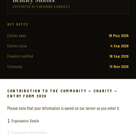
SUPPORTED BY
CHESHIRE CONNECT
KEY DATES
Entries open
18 May 2026
Entries close
4 Sep 2026
Finalists notified
18 Sep 2026
Ceremony
13 Nov 2026
CONTRIBUTION TO THE COMMUNITY — CHARITY —
ENTRY FORM 2026
Please note that your information is saved on our server as you enter it.
1
Organisation Details
2
Organisation Information