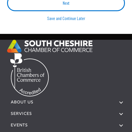
Save and Continue Later
ABOUT US
SERVICES
EVENTS