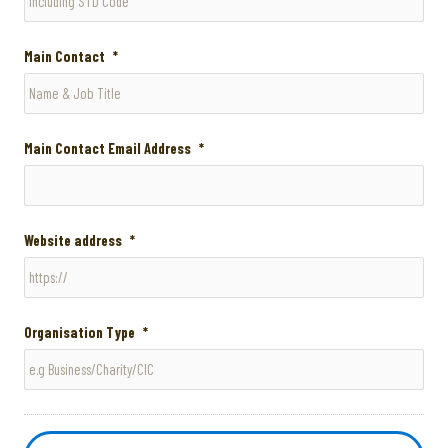
Main Contact
*
Main Contact Email Address
*
Website address
*
Organisation Type
*