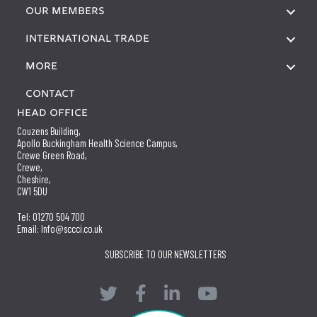
OUR MEMBERS
International Trade
More
Contact
Head Office
Couzens Building,
Apollo Buckingham Health Science Campus,
Crewe Green Road,
Crewe,
Cheshire,
CW1 5DU
Tel: 01270 504 700
Email: Info@sccci.co.uk
SUBSCRIBE TO OUR NEWSLETTERS
Twitter
Facebook
LinkedIn
YouTube