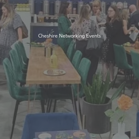
Cheshire Networking Events