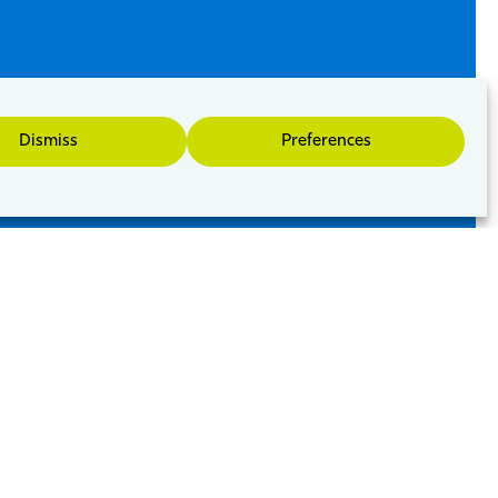
Dismiss
Preferences
 other businesses of all sizes and stages of
f creates a vibrant commercially focused