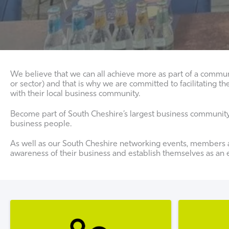
We believe that we can all achieve more as part of a commun
or sector) and that is why we are committed to facilitatin
with their local business community.
Become part of South Cheshire’s largest business community a
business people.
As well as our South Cheshire networking events, members a
awareness of their business and establish themselves as an ex