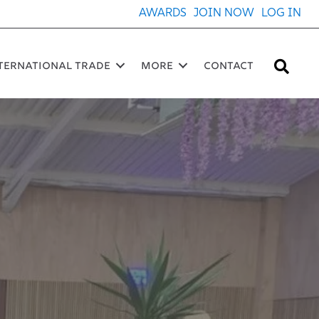
AWARDS
JOIN NOW
LOG IN
Sea
ternational Trade
More
Contact