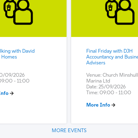
king with David
Final Friday with DJH
n Homes
Accountancy and Busin
Advisers
10/09/2026
Venue: Church Minshull
09:00 - 11:00
Marina Ltd
Date: 25/09/2026
Time: 09:00 - 11:00
Info
More Info
MORE EVENTS