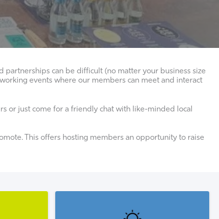
partnerships can be difficult (no matter your business size
networking events where our members can meet and interact
 or just come for a friendly chat with like-minded local
mote. This offers hosting members an opportunity to raise