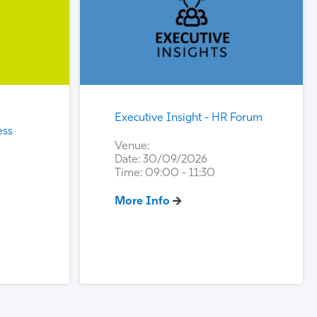
Executive Insight - HR Forum
ess
Venue:
Date: 30/09/2026
Time: 09:00 - 11:30
More Info