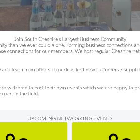
Join South Cheshire's Largest Business Community
ity than we ever could alone. Forming business connections and 
g these connections for our members. We host regular Cheshire 
nd learn from others’ expertise, find new customers / suppliers
re welcome to host their own events which we are happy to pro
pert in the field.
UPCOMING NETWORKING EVENTS