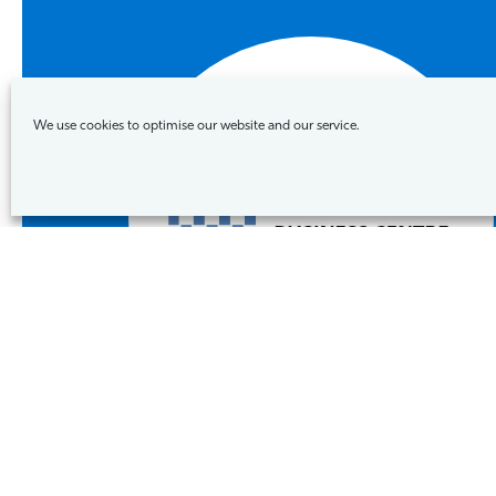
We use cookies to optimise our website and our service.