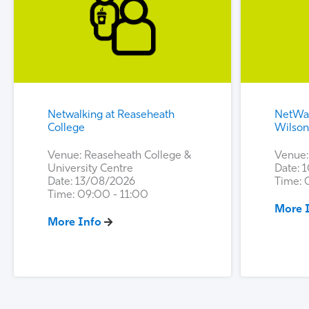
Netwalking at Reaseheath
NetWal
College
Wilso
Venue: Reaseheath College &
Venue:
University Centre
Date: 
Date: 13/08/2026
Time: 
Time: 09:00 - 11:00
More 
More Info