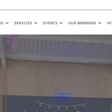
US
SERVICES
EVENTS
OUR MEMBERS
In