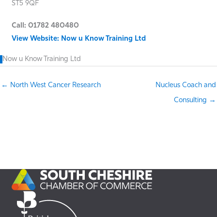
ST5 9QF
Call: 01782 480480
View Website: Now u Know Training Ltd
Now u Know Training Ltd
← North West Cancer Research
Nucleus Coach and
Consulting →