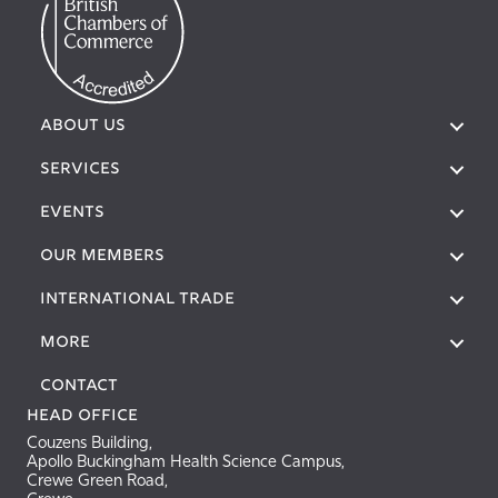
ABOUT US
SERVICES
EVENTS
OUR MEMBERS
International Trade
More
Contact
Head Office
Couzens Building,
Apollo Buckingham Health Science Campus,
Crewe Green Road,