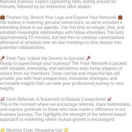
featured business. Expect captivating talks, lasting around 10
minutes, followed by an interactive Q&A session.
Freshen Up: Stretch Your Legs and Expand Your Network!
We believe in fostering genuine connections, so we've included a
refreshing break in our agenda. Use this time to mingle, chat, and
establish meaningful relationships with fellow attendees. This lasts
approximately 10 minutes, but feel free to continue conversations
afterward or schedule one-on-one meetings to dive deeper into
potential collaborations.
Fresh Tips: Unlock the Secrets to Success!
Ready to supercharge your business? The Fresh Network is packed
with valuable, interesting, and sometimes even funny snippets of
advice from our members. These concise and impactful tips will
provide you with fresh perspectives, innovative strategies, and
actionable insights that can take your professional journey to new
heights.
Fresh Referrals: A Testament to Natural Connections!
This is the moment where we encourage referrals, share testimonials,
and express gratitude to those who have made a difference in our
business journeys. This highlights the strength of the referral-based
approach to marketing where mutual growth is encouraged.
Meeting Ends: Wrapping Up!