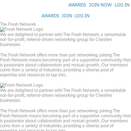
Skip
AWARDS
JOIN NOW
LOG IN
to
content
AWARDS
JOIN
LOG IN
The Fresh Network
We are delighted to partner with The Fresh Network, a remarkable
not-for-profit, referral-driven networking group for Cheshire
businesses.
The Fresh Network offers more than just networking; joining The
Fresh Network means becoming part of a supportive community that
is passionate about collaboration and mutual growth. Our members
come from a variety of industries, providing a diverse pool of
expertise and resources to tap into.
We are delighted to partner with The Fresh Network, a remarkable
not-for-profit, referral-driven networking group for Cheshire
businesses.
The Fresh Network offers more than just networking; joining The
Fresh Network means becoming part of a supportive community that
is passionate about collaboration and mutual growth. Our members
come from a variety of industries, providing a diverse pool of