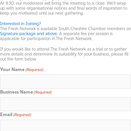
At 8:30, our moderator will bring the meeting to a close. We'll wrap
up with some organisational notices and final words of inspiration to
keep you motivated until our next gathering.
Interested in Joining?
The Fresh Network is available South Cheshire Chamber members on
Signature package and above
. A separate fee per session is
applicable for participation in The Fresh Network.
If you would like to attend The Fresh Network as a trial or to gather
more details and determine its suitability for your business, please fill
out the form below.
Your Name
(Required)
Business Name
(Required)
Email
(Required)