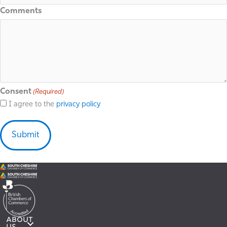
Comments
Consent
(Required)
I agree to the
privacy policy
ABOUT