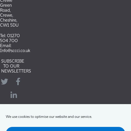
Crewe
Green
Road,
Crewe,
Cheshire,
CW1 5DU
Tel: 01270
504 700
Email:
Info@sccci.co.uk
SUBSCRIBE
TO OUR
NEWSLETTERS
Twitter
Facebook
LinkedIn
YouTube
We use cookies to optimise our website and our service.