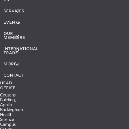
US
SERVICES
EVENTS
OUR
MEMBERS
International
Trade
More
Contact
Head
Office
Couzens
Building,
Apollo
Buckingham
Health
Science
Campus,