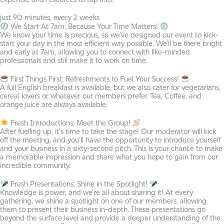
expertise and resources to tap into.
just 90 minutes, every 2 weeks
We Start At 7am: Because Your Time Matters!
We know your time is precious, so we've designed our event to kick-
start your day in the most efficient way possible. We'll be there bright
and early at 7am, allowing you to connect with like-minded
professionals and still make it to work on time.
First Things First: Refreshments to Fuel Your Success!
A full English breakfast is available, but we also cater for vegetarians,
cereal lovers or whatever our members prefer. Tea, Coffee, and
orange juice are always available.
Fresh Introductions: Meet the Group!
After fuelling up, it's time to take the stage! Our moderator will kick
off the meeting, and you'll have the opportunity to introduce yourself
and your business in a sixty-second pitch. This is your chance to make
a memorable impression and share what you hope to gain from our
incredible community.
Fresh Presentations: Shine in the Spotlight!
Knowledge is power, and we're all about sharing it! At every
gathering, we shine a spotlight on one of our members, allowing
them to present their business in-depth. These presentations go
beyond the surface level and provide a deeper understanding of the