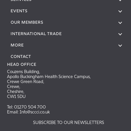
SERVICES
EVENTS
OUR MEMBERS
International Trade
More
Contact
Head Office
Couzens Building,
Apollo Buckingham Health Science Campus,
Crewe Green Road,
Crewe,
Cheshire,
CW1 5DU
Tel: 01270 504 700
Email: Info@sccci.co.uk
SUBSCRIBE TO OUR NEWSLETTERS