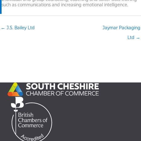
such as communications and increasing emotional intelligence.
← J.S. Bailey Ltd
Jaymar Packaging
Ltd →