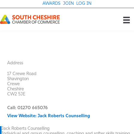
Skip
AWARDS
JOIN
LOG IN
to
content
Address
17 Crewe Road
Shavington
Crewe
Cheshire
CW2 5JE
Call: 01270 665076
View Website: Jack Roberts Counselling
Jack Roberts Counselling
Individual and group counselling, coaching and softer skills training