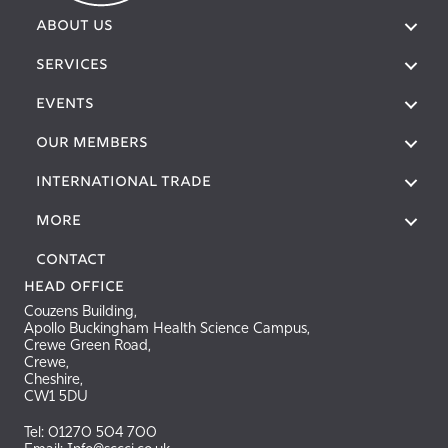
ABOUT US
SERVICES
EVENTS
OUR MEMBERS
International Trade
More
Contact
Head Office
Couzens Building,
Apollo Buckingham Health Science Campus,
Crewe Green Road,
Crewe,
Cheshire,
CW1 5DU
Tel: 01270 504 700