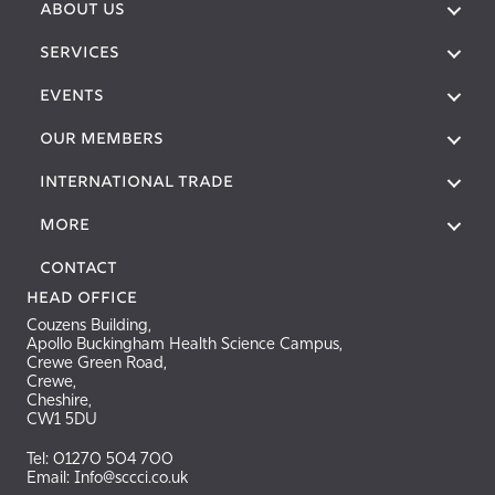
ABOUT US
SERVICES
EVENTS
OUR MEMBERS
International Trade
More
Contact
Head Office
Couzens Building,
Apollo Buckingham Health Science Campus,
Crewe Green Road,
Crewe,
Cheshire,
CW1 5DU
Tel: 01270 504 700
Email: Info@sccci.co.uk