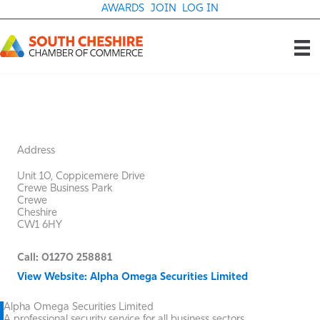
Skip
AWARDS
JOIN
LOG IN
to
content
Address
Unit 10, Coppicemere Drive
Crewe Business Park
Crewe
Cheshire
CW1 6HY
Call: 01270 258881
View Website: Alpha Omega Securities Limited
Alpha Omega Securities Limited
A professional security service for all business sectors.