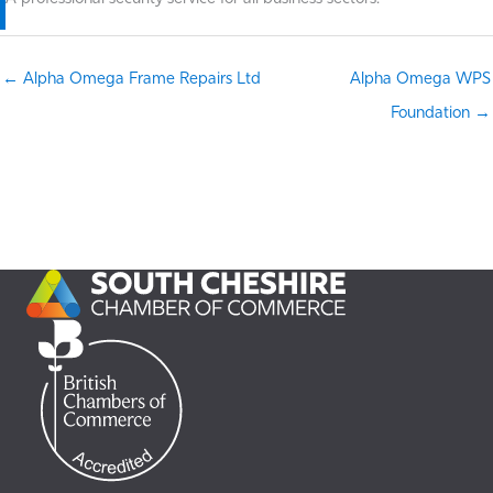
← Alpha Omega Frame Repairs Ltd
Alpha Omega WPS
Foundation →