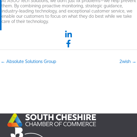
At A500 Tech Solutions, we don't just fix problems—we help prevent
them. By combining proactive monitoring, strategic guidance,
industry-leading technology, and exceptional customer service, we
enable our customers to focus on what they do best while we take
care of their technology.
LinkedIn link
Facebook link
← Absolute Solutions Group
2wish →