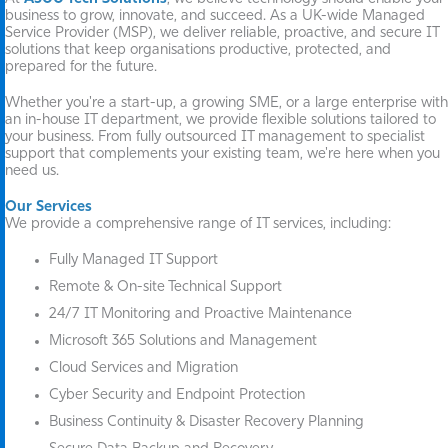
business to grow, innovate, and succeed. As a UK-wide Managed
Service Provider (MSP), we deliver reliable, proactive, and secure IT
solutions that keep organisations productive, protected, and
prepared for the future.
Whether you're a start-up, a growing SME, or a large enterprise with
an in-house IT department, we provide flexible solutions tailored to
your business. From fully outsourced IT management to specialist
support that complements your existing team, we're here when you
need us.
Our Services
We provide a comprehensive range of IT services, including:
Fully Managed IT Support
Remote & On-site Technical Support
24/7 IT Monitoring and Proactive Maintenance
Microsoft 365 Solutions and Management
Cloud Services and Migration
Cyber Security and Endpoint Protection
Business Continuity & Disaster Recovery Planning