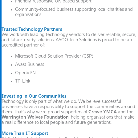
Friendly, responsive UK-based support
Community-focused business supporting local charities and
organisations
Trusted Technology Partners
We work with leading technology vendors to deliver reliable, secure,
and future-ready solutions. A500 Tech Solutions is proud to be an
accredited partner of:
Microsoft Cloud Solution Provider (CSP)
Avast Business
OpenVPN
TP-Link
Investing in Our Communities
Technology is only part of what we do. We believe successful
businesses have a responsibility to support the communities around
them. That's why we're proud supporters of
Crewe YMCA
and the
Warrington Wolves Foundation
, helping organisations that make
a real difference to local people and future generations.
More Than IT Support