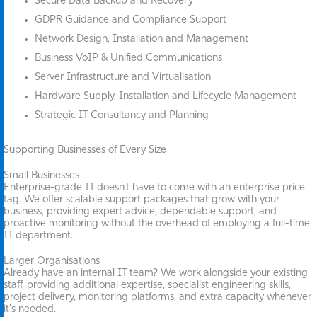
Secure Data Backup and Recovery
GDPR Guidance and Compliance Support
Network Design, Installation and Management
Business VoIP & Unified Communications
Server Infrastructure and Virtualisation
Hardware Supply, Installation and Lifecycle Management
Strategic IT Consultancy and Planning
Supporting Businesses of Every Size
Small Businesses
Enterprise-grade IT doesn't have to come with an enterprise price
tag. We offer scalable support packages that grow with your
business, providing expert advice, dependable support, and
proactive monitoring without the overhead of employing a full-time
IT department.
Larger Organisations
Already have an internal IT team? We work alongside your existing
staff, providing additional expertise, specialist engineering skills,
project delivery, monitoring platforms, and extra capacity whenever
it's needed.