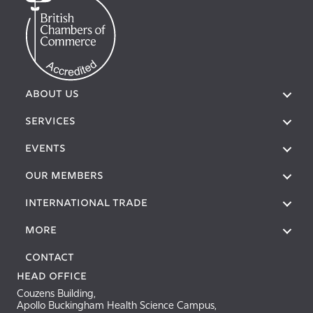
ABOUT US
SERVICES
EVENTS
OUR MEMBERS
International Trade
More
Contact
Head Office
Couzens Building,
Apollo Buckingham Health Science Campus,