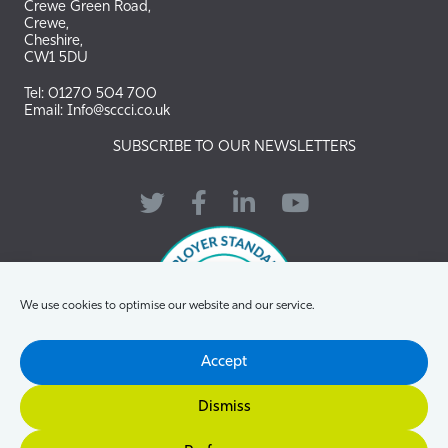
Crewe Green Road,
Crewe,
Cheshire,
CW1 5DU
Tel: 01270 504 700
Email: Info@sccci.co.uk
SUBSCRIBE TO OUR NEWSLETTERS
Twitter
Facebook
LinkedIn
YouTube
We use cookies to optimise our website and our service.
Accept
Dismiss