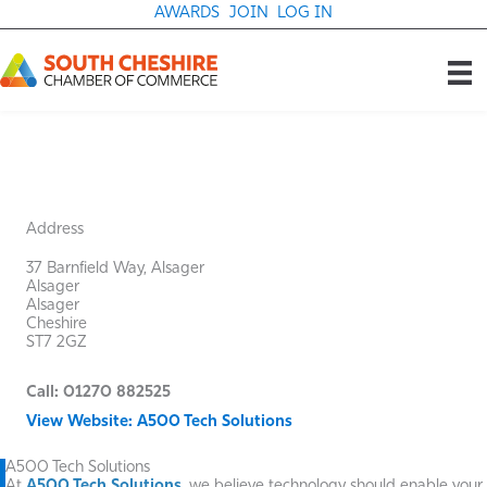
Skip
AWARDS
JOIN
LOG IN
to
content
Address
37 Barnfield Way, Alsager
Alsager
Alsager
Cheshire
ST7 2GZ
Call: 01270 882525
View Website: A500 Tech Solutions
A500 Tech Solutions
At
A500 Tech Solutions
, we believe technology should enable your