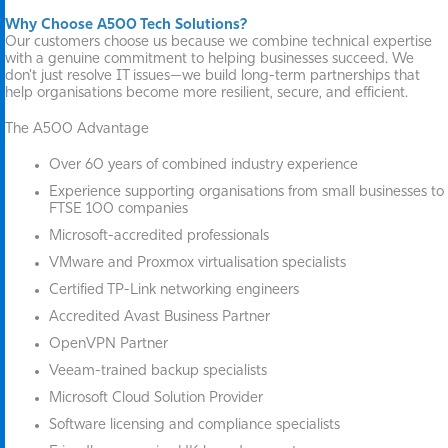
Why Choose A500 Tech Solutions?
Our customers choose us because we combine technical expertise
with a genuine commitment to helping businesses succeed. We
don't just resolve IT issues—we build long-term partnerships that
help organisations become more resilient, secure, and efficient.
The A500 Advantage
Over 60 years of combined industry experience
Experience supporting organisations from small businesses to
FTSE 100 companies
Microsoft-accredited professionals
VMware and Proxmox virtualisation specialists
Certified TP-Link networking engineers
Accredited Avast Business Partner
OpenVPN Partner
Veeam-trained backup specialists
Microsoft Cloud Solution Provider
Software licensing and compliance specialists