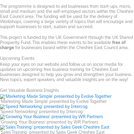
The programme is designed to aid businesses from start-ups, micro,
small and medium and the self-employed sectors within the Cheshire
East Council area. The funding will be used for the delivery of
Workshops, covering a large variety of topics that will encourage and
support businesses to start, sustain and succeed.
This project is funded by the UK Government through the UK Shared
Prosperity Fund. This enables these events to be available
free of
charge
for businesses based within the Cheshire East Council area.
Upcoming Events
Keep your eyes on our website and follow us on social media for
updates on upcoming free business training for Cheshire East
businesses designed to help you grow and strengthen your business.
New topics, expert speakers, and valuable insights are on the way!
Get Valuable Business Insights
'Marketing Made Simple' presented by Evolve Together
'Speed Networking' presented by Intercog
'Growing Your Business' presented by WR Partners
'Sales Training' presented by Sales Geek Cheshire East