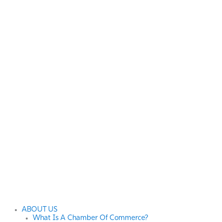
ABOUT US
What Is A Chamber Of Commerce?