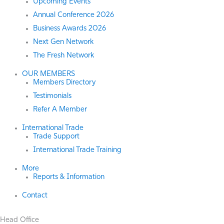
Upcoming Events
Annual Conference 2026
Business Awards 2026
Next Gen Network
The Fresh Network
OUR MEMBERS
Members Directory
Testimonials
Refer A Member
International Trade
Trade Support
International Trade Training
More
Reports & Information
Contact
Head Office