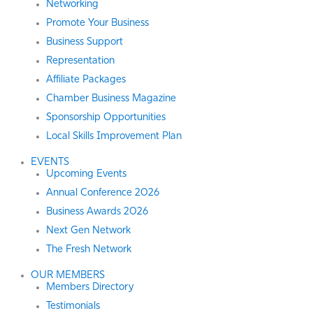
Networking
Promote Your Business
Business Support
Representation
Affiliate Packages
Chamber Business Magazine
Sponsorship Opportunities
Local Skills Improvement Plan
EVENTS
Upcoming Events
Annual Conference 2026
Business Awards 2026
Next Gen Network
The Fresh Network
OUR MEMBERS
Members Directory
Testimonials