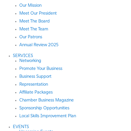
Our Mission
Meet Our President
Meet The Board
Meet The Team
Our Patrons
Annual Review 2025
SERVICES
Networking
Promote Your Business
Business Support
Representation
Affiliate Packages
Chamber Business Magazine
Sponsorship Opportunities
Local Skills Improvement Plan
EVENTS