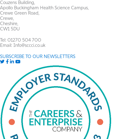
Couzens Building,
Apollo Buckingham Health Science Campus,
Crewe Green Road,
Crewe,
Cheshire,
CW1 5DU
Tel: 01270 504 700
Email: Info@sccci.co.uk
SUBSCRIBE TO OUR NEWSLETTERS
Twitter
Facebook
LinkedIn
YouTube