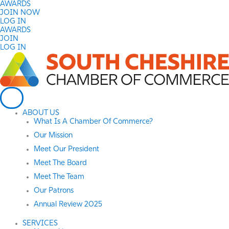
Skip
AWARDS
to
JOIN NOW
content
LOG IN
AWARDS
JOIN
LOG IN
ABOUT US
What Is A Chamber Of Commerce?
Our Mission
Meet Our President
Meet The Board
Meet The Team
Our Patrons
Annual Review 2025
SERVICES