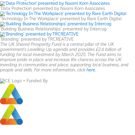
'Data Protection' presented by Naomi Korn Associates
'Technology In The Workplace' presented by Rare Earth Digital
'Building Business Relationships' presented by Intercog
'Branding' presented by TRCREATIVE
The UK Shared Prosperity Fund is a central pillar of the UK
government’s Levelling Up agenda and provides £2.6 billion of
funding for local investment by March 2025. The Fund aims to
improve pride in place and increase life chances across the UK
investing in communities and place, supporting local business, and
people and skills. For more information, click
here
.