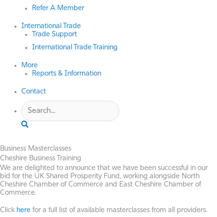
Refer A Member
International Trade
Trade Support
International Trade Training
More
Reports & Information
Contact
Search
Business Masterclasses
Cheshire Business Training
We are delighted to announce that we have been successful in our
bid for the UK Shared Prosperity Fund, working alongside North
Cheshire Chamber of Commerce and East Cheshire Chamber of
Commerce.
Click
here
for a full list of available masterclasses from all providers.