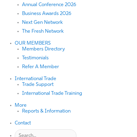
Annual Conference 2026
Business Awards 2026
Next Gen Network
The Fresh Network
OUR MEMBERS
Members Directory
Testimonials
Refer A Member
International Trade
Trade Support
International Trade Training
More
Reports & Information
Contact