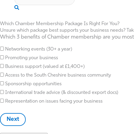
Search
Which Chamber Membership Package Is Right For You?
Unsure which package best supports your business needs? Take t
Which 3 benefits of Chamber membership are you most in
Networking events (30+ a year)
Promoting your business
Business support (valued at £1,400+)
Access to the South Cheshire business community
Sponsorship opportunities
International trade advice (& discounted export docs)
Representation on issues facing your business
Next