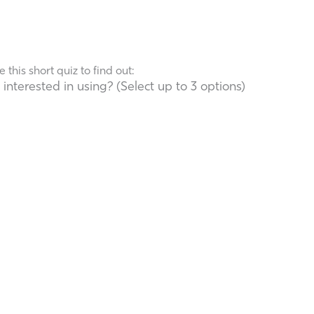
his short quiz to find out:
terested in using? (Select up to 3 options)