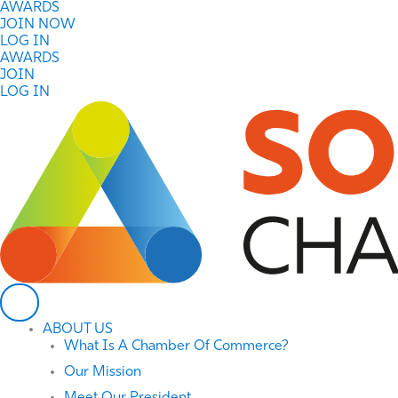
Skip
AWARDS
to
JOIN NOW
content
LOG IN
AWARDS
JOIN
LOG IN
ABOUT US
What Is A Chamber Of Commerce?
Our Mission