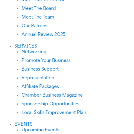
Meet Our President
Meet The Board
Meet The Team
Our Patrons
Annual Review 2025
SERVICES
Networking
Promote Your Business
Business Support
Representation
Affiliate Packages
Chamber Business Magazine
Sponsorship Opportunities
Local Skills Improvement Plan
EVENTS
Upcoming Events