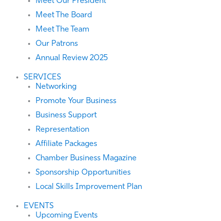
Meet Our President
Meet The Board
Meet The Team
Our Patrons
Annual Review 2025
SERVICES
Networking
Promote Your Business
Business Support
Representation
Affiliate Packages
Chamber Business Magazine
Sponsorship Opportunities
Local Skills Improvement Plan
EVENTS
Upcoming Events