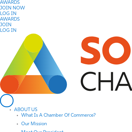
Skip
AWARDS
to
JOIN NOW
content
LOG IN
AWARDS
JOIN
LOG IN
ABOUT US
What Is A Chamber Of Commerce?
Our Mission