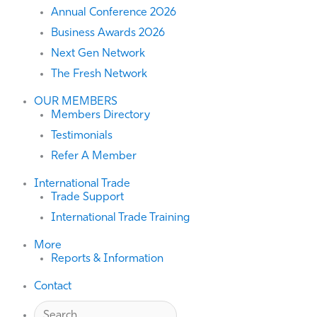
Annual Conference 2026
Business Awards 2026
Next Gen Network
The Fresh Network
OUR MEMBERS
Members Directory
Testimonials
Refer A Member
International Trade
Trade Support
International Trade Training
More
Reports & Information
Contact