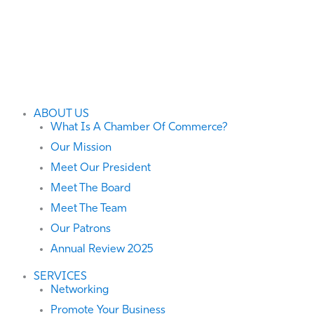
ABOUT US
What Is A Chamber Of Commerce?
Our Mission
Meet Our President
Meet The Board
Meet The Team
Our Patrons
Annual Review 2025
SERVICES
Networking
Promote Your Business