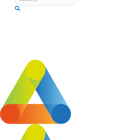
Search
“It is wonderful to be part of South Cheshire Chamber of Comm
Chamber Staff are always willing to chat through stuff.”
Tafco Ltd