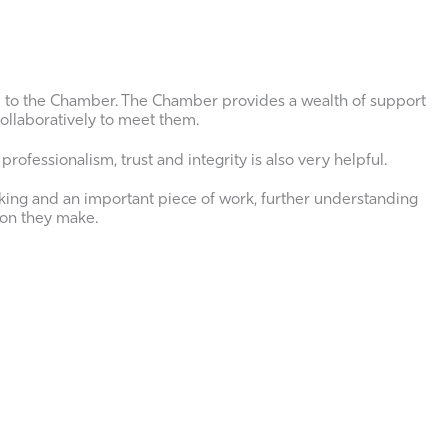
d to the Chamber. The Chamber provides a wealth of support
ollaboratively to meet them.
rofessionalism, trust and integrity is also very helpful.
ing and an important piece of work, further understanding
ion they make.