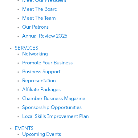
Meet Our President
Meet The Board
Meet The Team
Our Patrons
Annual Review 2025
SERVICES
Networking
Promote Your Business
Business Support
Representation
Affiliate Packages
Chamber Business Magazine
Sponsorship Opportunities
Local Skills Improvement Plan
EVENTS
Upcoming Events