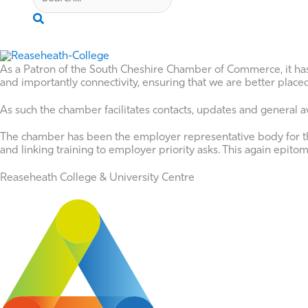
Search
As a Patron of the South Cheshire Chamber of Commerce, it ha
and importantly connectivity, ensuring that we are better plac
As such the chamber facilitates contacts, updates and general awa
The chamber has been the employer representative body for th
and linking training to employer priority asks. This again epi
Reaseheath College & University Centre