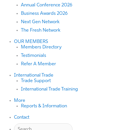
Annual Conference 2026
Business Awards 2026
Next Gen Network
The Fresh Network
OUR MEMBERS
Members Directory
Testimonials
Refer A Member
International Trade
Trade Support
International Trade Training
More
Reports & Information
Contact