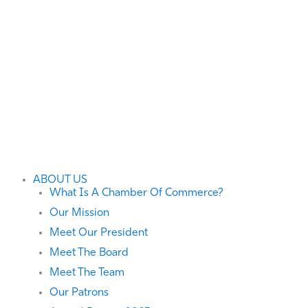
ABOUT US
What Is A Chamber Of Commerce?
Our Mission
Meet Our President
Meet The Board
Meet The Team
Our Patrons