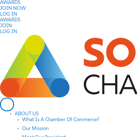
Skip
AWARDS
to
JOIN NOW
content
LOG IN
AWARDS
JOIN
LOG IN
ABOUT US
What Is A Chamber Of Commerce?
Our Mission