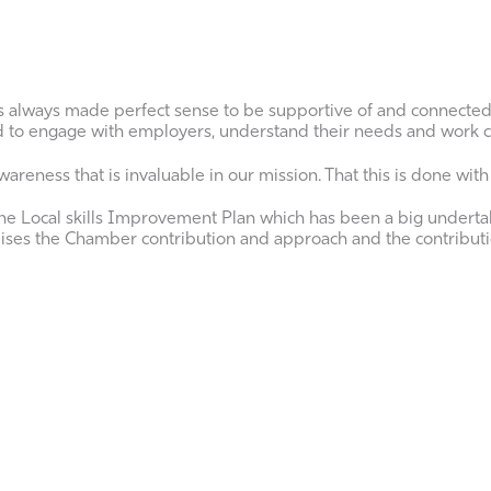
s always made perfect sense to be supportive of and connecte
ed to engage with employers, understand their needs and work c
reness that is invaluable in our mission. That this is done with p
e Local skills Improvement Plan which has been a big undertak
tomises the Chamber contribution and approach and the contribut