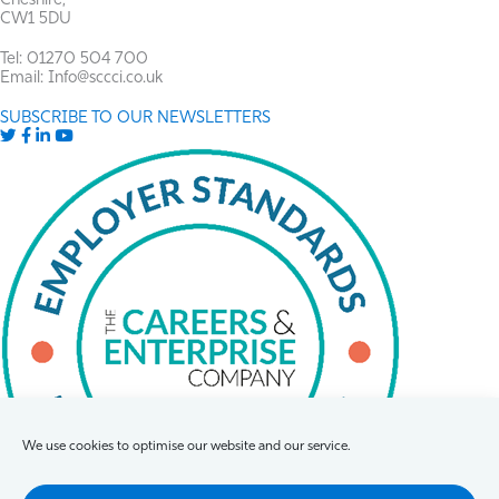
Cheshire,
CW1 5DU
Tel: 01270 504 700
Email: Info@sccci.co.uk
SUBSCRIBE TO OUR NEWSLETTERS
Twitter
Facebook
LinkedIn
YouTube
We use cookies to optimise our website and our service.