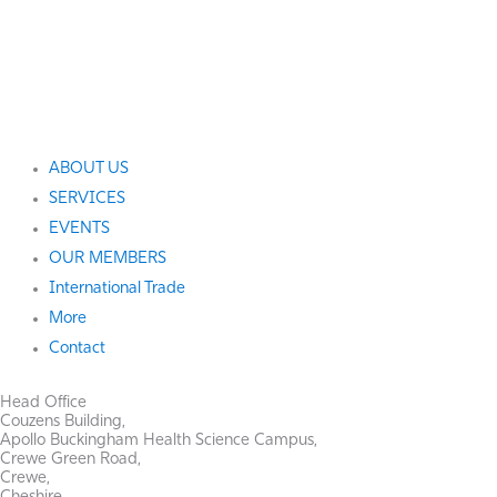
ABOUT US
SERVICES
EVENTS
OUR MEMBERS
International Trade
More
Contact
Head Office
Couzens Building,
Apollo Buckingham Health Science Campus,
Crewe Green Road,
Crewe,