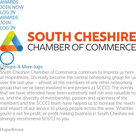
Skip
AWARDS
to
JOIN NOW
content
LOG IN
AWARDS
JOIN
LOG IN
South Cheshire Chamber of Commerce continues to impress us here
at Hope4more. It’s really become the central networking group for us
over the last year – almost all the members of any other networking
group that we’ve been involved in are present at SCCCI. The events
that we have attended have been extremely well run and valuable to
us, and the diversity of membership, passion and openness of the
members and the SCCCI team have helped us to increase the reach
and impact of our service to young people across the area. Whether
you’re a not for profit, or profit making business in South Cheshire we
strongly recommend SCCCI to you.
Hope4more