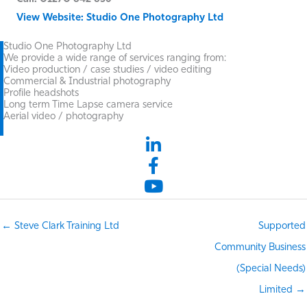
View Website: Studio One Photography Ltd
Studio One Photography Ltd
We provide a wide range of services ranging from:
Video production / case studies / video editing
Commercial & Industrial photography
Profile headshots
Long term Time Lapse camera service
Aerial video / photography
LinkedIn link
Facebook link
YouTube link
← Steve Clark Training Ltd
Supported
Community Business
(Special Needs)
Limited →