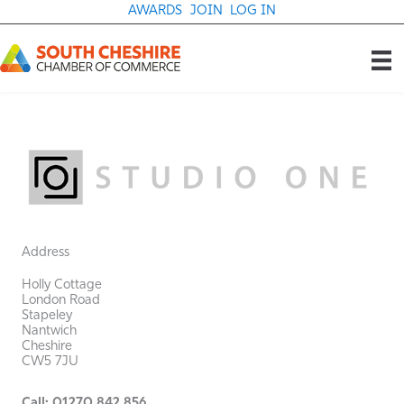
Skip
AWARDS
JOIN
LOG IN
to
content
Address
Holly Cottage
London Road
Stapeley
Nantwich
Cheshire
CW5 7JU
Call: 01270 842 856