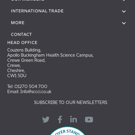
International Trade
More
Contact
Head Office
Couzens Building,
Apollo Buckingham Health Science Campus,
Crewe Green Road,
Crewe,
Cheshire,
CW1 5DU
Tel: 01270 504 700
Email: Info@sccci.co.uk
SUBSCRIBE TO OUR NEWSLETTERS
Twitter
Facebook
LinkedIn
YouTube