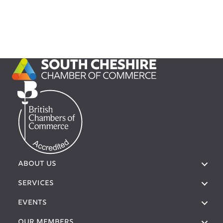
ABOUT US
SERVICES
EVENTS
OUR MEMBERS