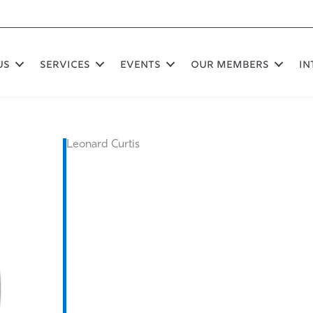
US
SERVICES
EVENTS
OUR MEMBERS
In
Leonard Curtis