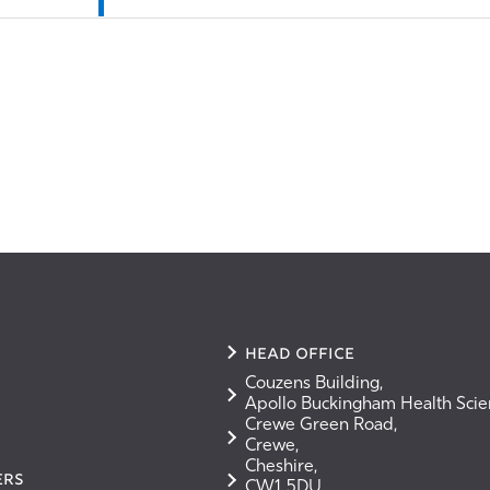
Head Office
Couzens Building,
Apollo Buckingham Health Sci
Crewe Green Road,
Crewe,
Cheshire,
ERS
CW1 5DU