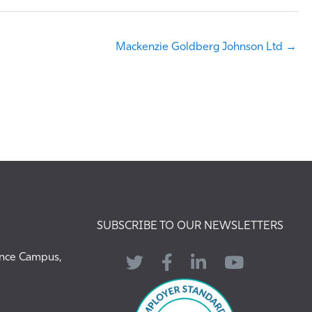
Mackenzie Goldberg Johnson Ltd →
SUBSCRIBE TO OUR NEWSLETTERS
ence Campus,
Twitter
Facebook
LinkedIn
YouTube