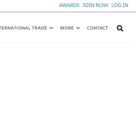
AWARDS
JOIN NOW
LOG IN
Sea
ternational Trade
More
Contact