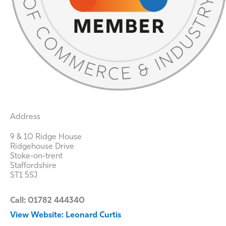
Address
9 & 10 Ridge House
Ridgehouse Drive
Stoke-on-trent
Staffordshire
ST1 5SJ
Call: 01782 444340
View Website: Leonard Curtis