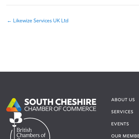
← Likewize Services UK Ltd
ABOUT US
SERVICES
EVENTS
OUR MEMB