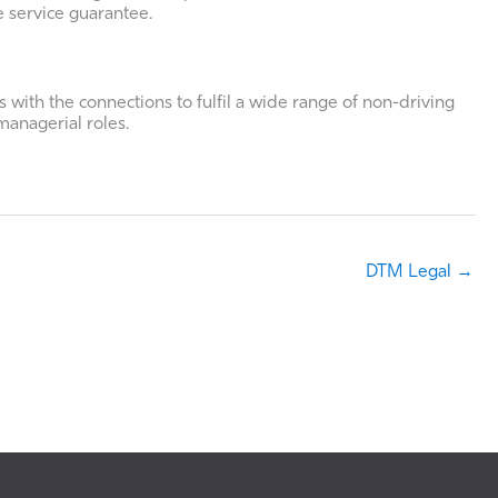
e service guarantee.
 with the connections to fulfil a wide range of non-driving
managerial roles.
DTM Legal →