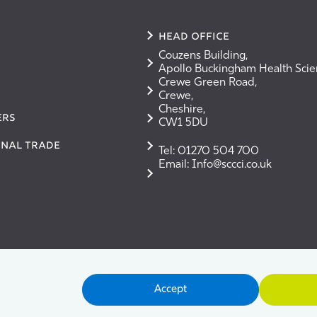
Head Office
Couzens Building,
Apollo Buckingham Health Sci
Crewe Green Road,
Crewe,
Cheshire,
ERS
CW1 5DU
onal Trade
Tel: 01270 504 700
Email: Info@sccci.co.uk
Accept
ms & Conditions
Cookie Policy
Privacy Policy
User G