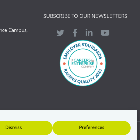
SUBSCRIBE TO OUR NEWSLETTERS
ence Campus,
Twitter
Facebook
LinkedIn
YouTube
Dismiss
Preferences
uide