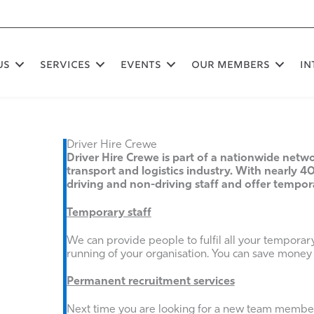
US
SERVICES
EVENTS
OUR MEMBERS
In
Driver Hire Crewe
Driver Hire Crewe is part of a nationwide netwo
transport and logistics industry. With nearly 40
driving and non-driving staff and offer tempo
Temporary staff
We can provide people to fulfil all your temporar
running of your organisation. You can save money
Permanent recruitment services
Next time you are looking for a new team member 