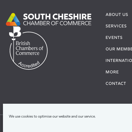
ABOUT US
SERVICES
EVENTS
OUR MEMB
Internati
More
Contact
We use cookies to optimise our website and our service.
Ter