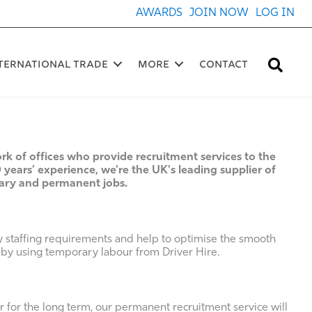
AWARDS
JOIN NOW
LOG IN
Sea
ternational Trade
More
Contact
rk of offices who provide recruitment services to the
 years’ experience, we're the UK's leading supplier of
rary and permanent jobs.
y staffing requirements and help to optimise the smooth
 by using temporary labour from Driver Hire.
for the long term, our permanent recruitment service will