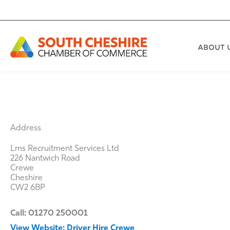
Skip
to
content
ABOUT 
Address
Lms Recruitment Services Ltd
226 Nantwich Road
Crewe
Cheshire
CW2 6BP
Call: 01270 250001
View Website: Driver Hire Crewe