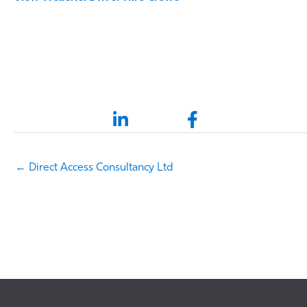
LinkedIn link
Facebook link
← Direct Access Consultancy Ltd