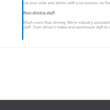
cut your costs and admin with a no-success, no-fe
Non-driving staff
Much more than driving. We’re industry specialists
staff , from driver’s mates and warehouse staff to 