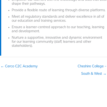
shape their pathways.
Provide a flexible route of learning through diverse platforms.
Meet all regulatory standards and deliver excellence in all of
our education and training services.
Ensure a learner-centred approach to our teaching, learning
and development.
Nurture a supportive, innovative and dynamic environment
for our learning community (staff, learners and other
stakeholders).
← Cerco C2C Academy
Cheshire College –
South & West →