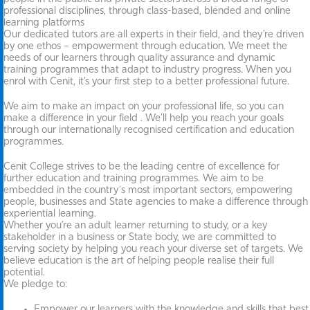
professional disciplines, through class-based, blended and online
learning platforms
Our dedicated tutors are all experts in their field, and they’re driven
by one ethos – empowerment through education. We meet the
needs of our learners through quality assurance and dynamic
training programmes that adapt to industry progress. When you
enrol with Cenit, it’s your first step to a better professional future.
We aim to make an impact on your professional life, so you can
make a difference in your field . We’ll help you reach your goals
through our internationally recognised certification and education
programmes.
Cenit College strives to be the leading centre of excellence for
further education and training programmes. We aim to be
embedded in the country´s most important sectors, empowering
people, businesses and State agencies to make a difference through
experiential learning.
Whether you’re an adult learner returning to study, or a key
stakeholder in a business or State body, we are committed to
serving society by helping you reach your diverse set of targets. We
believe education is the art of helping people realise their full
potential.
We pledge to:
Empower our learners with the knowledge and skills that best