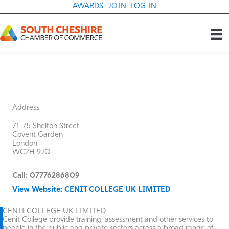
Skip
AWARDS
JOIN
LOG IN
to
content
Address
71-75 Shelton Street
Covent Garden
London
WC2H 9JQ
Call: 07776286809
View Website: CENIT COLLEGE UK LIMITED
CENIT COLLEGE UK LIMITED
Cenit College provide training, assessment and other services to
people in the public and private sectors across a broad range of