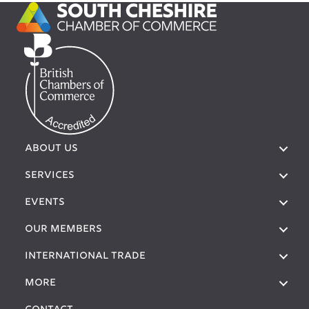
ABOUT US
SERVICES
EVENTS
OUR MEMBERS
International Trade
More