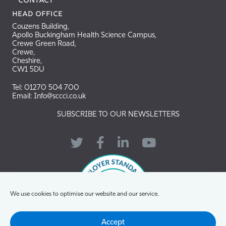
Contact
Head Office
Couzens Building,
Apollo Buckingham Health Science Campus,
Crewe Green Road,
Crewe,
Cheshire,
CW1 5DU
Tel: 01270 504 700
Email: Info@sccci.co.uk
SUBSCRIBE TO OUR NEWSLETTERS
Twitter
Facebook
LinkedIn
YouTube
We use cookies to optimise our website and our service.
Accept