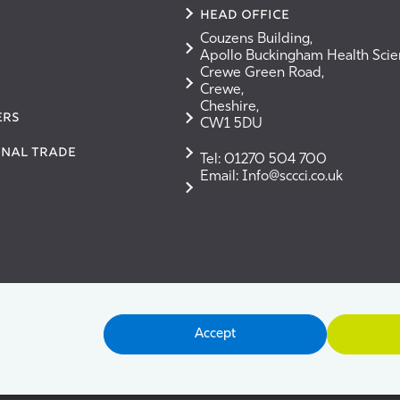
Head Office
Couzens Building,
Apollo Buckingham Health Sci
Crewe Green Road,
Crewe,
Cheshire,
ERS
CW1 5DU
onal Trade
Tel: 01270 504 700
Email: Info@sccci.co.uk
Accept
ms & Conditions
Cookie Policy
Privacy Policy
User G
merce & Industry Ltd. Registered in England No. 2853340. V