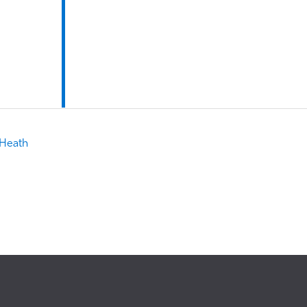
 Heath