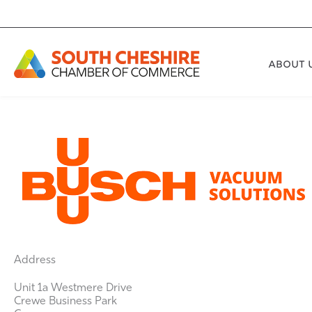
Skip
to
content
ABOUT 
Address
Unit 1a Westmere Drive
Crewe Business Park