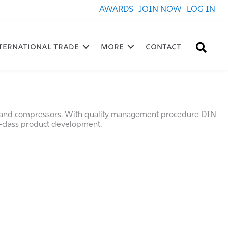
AWARDS
JOIN NOW
LOG IN
Sea
ternational Trade
More
Contact
 and compressors. With quality management procedure DIN
class product development.