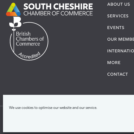
ABOUT US
SERVICES
EVENTS
OUR MEMB
Internati
More
Contact
We use cookies to optimise our website and our service.
Ter
© 2026 South & North Cheshire Chamber Of Com