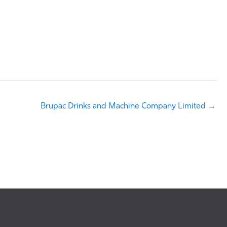
Brupac Drinks and Machine Company Limited →