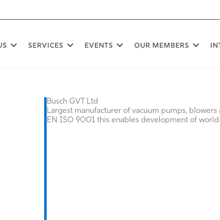
US
SERVICES
EVENTS
OUR MEMBERS
In
Busch GVT Ltd
Largest manufacturer of vacuum pumps, blowers
EN ISO 9001 this enables development of world-