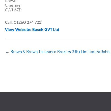
Crewe
Cheshire
CW1 6ZD
Call: 01260 274 721
View Website: Busch GVT Ltd
← Brown & Brown Insurance Brokers (UK) Limited t/a John