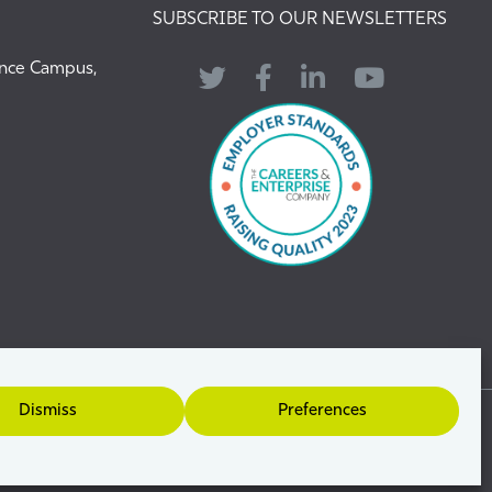
SUBSCRIBE TO OUR NEWSLETTERS
ence Campus,
Twitter
Facebook
LinkedIn
YouTube
Dismiss
Preferences
uide
AT No, 625347638. ICO Reference No. Z5638423.