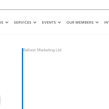
US
SERVICES
EVENTS
OUR MEMBERS
In
Balloon Marketing Ltd