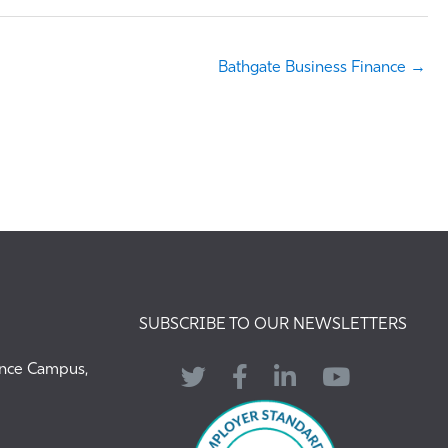
Bathgate Business Finance →
SUBSCRIBE TO OUR NEWSLETTERS
ence Campus,
Twitter
Facebook
LinkedIn
YouTube