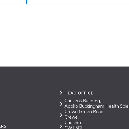
Head Office
Couzens Building,
Apollo Buckingham Health Sci
Crewe Green Road,
Crewe,
Cheshire,
ERS
CW1 5DU