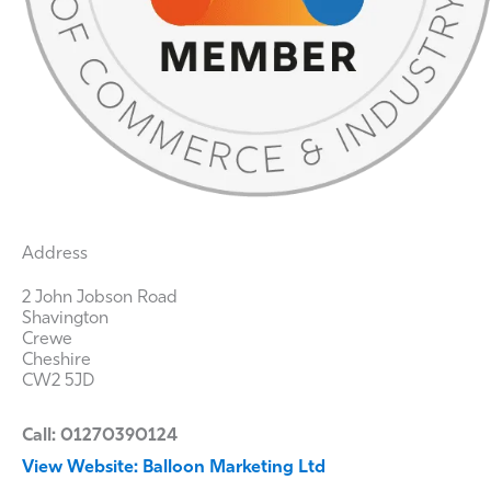
Address
2 John Jobson Road
Shavington
Crewe
Cheshire
CW2 5JD
Call: 01270390124
View Website: Balloon Marketing Ltd