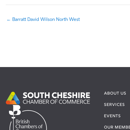
← Barratt David Wilson North West
ABOUT US
SERVICES
EVENTS
OUR MEMB