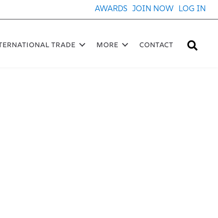
AWARDS
JOIN NOW
LOG IN
Sea
ternational Trade
More
Contact