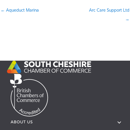
← Aqueduct Marina
Arc Care Support Ltd
→
ABOUT US