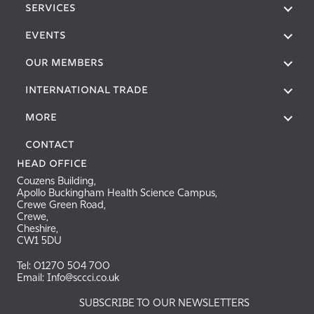
SERVICES
EVENTS
OUR MEMBERS
International Trade
More
Contact
Head Office
Couzens Building,
Apollo Buckingham Health Science Campus,
Crewe Green Road,
Crewe,
Cheshire,
CW1 5DU
Tel: 01270 504 700
Email: Info@sccci.co.uk
SUBSCRIBE TO OUR NEWSLETTERS