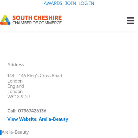
Skip
AWARDS
JOIN
LOG IN
to
content
Address
144 – 146 King’s Cross Road
London
England
London
WC1X 9DU
Call: 07967426136
View Website: Arella-Beauty
Arella-Beauty