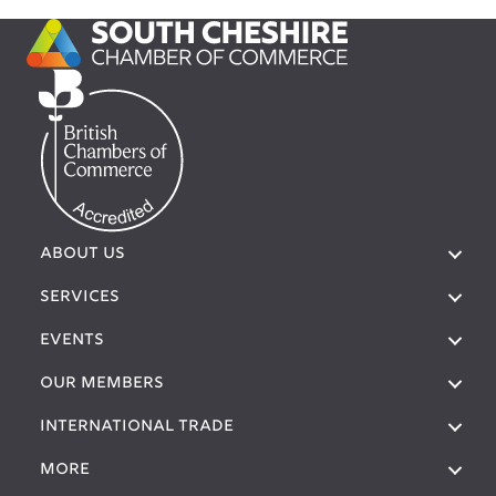
ABOUT US
SERVICES
EVENTS
OUR MEMBERS
International Trade
More