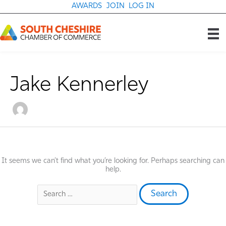
Skip
AWARDS
JOIN
LOG IN
to
content
Jake Kennerley
It seems we can’t find what you’re looking for. Perhaps searching can
help.
Search
for: