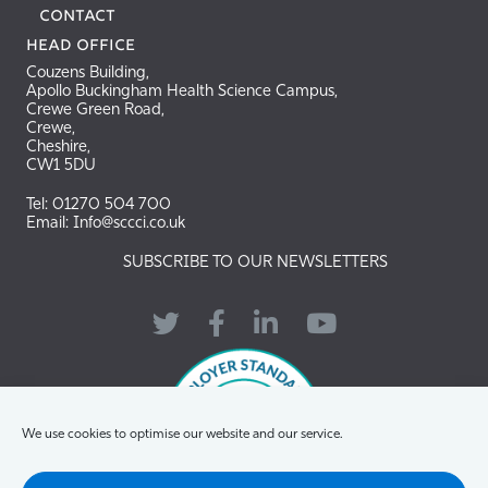
Contact
Head Office
Couzens Building,
Apollo Buckingham Health Science Campus,
Crewe Green Road,
Crewe,
Cheshire,
CW1 5DU
Tel: 01270 504 700
Email: Info@sccci.co.uk
SUBSCRIBE TO OUR NEWSLETTERS
Twitter
Facebook
LinkedIn
YouTube
We use cookies to optimise our website and our service.