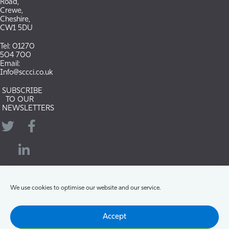
Road,
Crewe,
Cheshire,
CW1 5DU
Tel: 01270
504 700
Email:
Info@sccci.co.uk
SUBSCRIBE
TO OUR
NEWSLETTERS
Twitter
Facebook
LinkedIn
YouTube
We use cookies to optimise our website and our service.
Accept