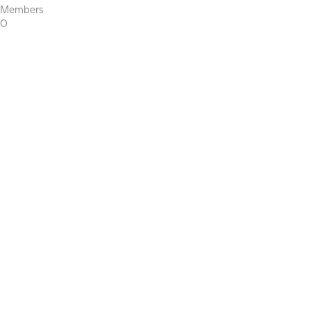
Members
0