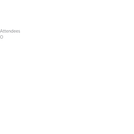
Attendees
0