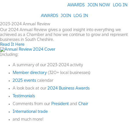
Skip
AWARDS
JOIN NOW
LOG IN
to
content
AWARDS
JOIN
LOG IN
2023-2024 Annual Review
Our 2024 Annual Review gives a good insight into everything we
achieved as a Chamber and how we continue to grow and represent
businesses in South Cheshire.
Read It Here
Including:
A summary of our 2023-2024 activity
Member directory
(320+ local businesses)
2025 events
calendar
A look back at our
2024 Business Awards
Testimonials
Comments from our
President
and
Chair
International trade
and much more!