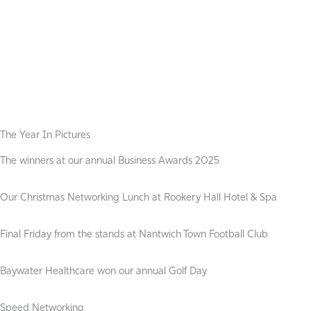
The Year In Pictures
The winners at our annual Business Awards 2025
Our Christmas Networking Lunch at Rookery Hall Hotel & Spa
Final Friday from the stands at Nantwich Town Football Club
Baywater Healthcare won our annual Golf Day
Speed Networking