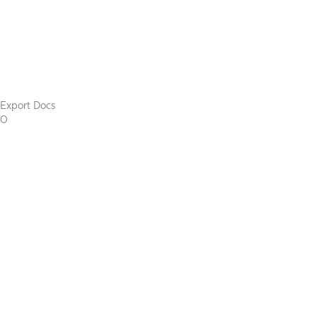
Export Docs
0