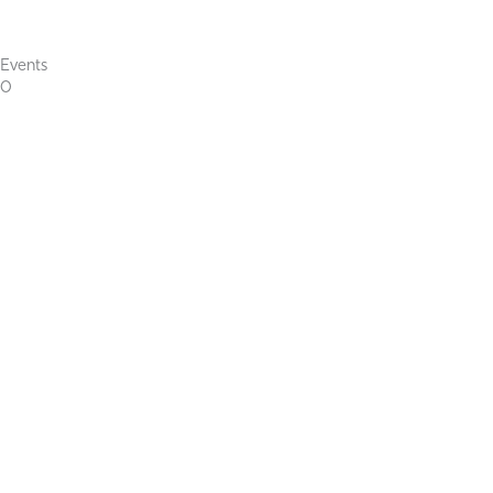
Events
0