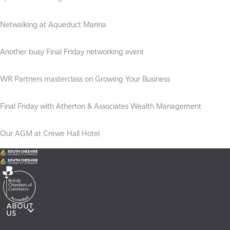
Netwalking at Aqueduct Marina
Another busy Final Friday networking event
WR Partners masterclass on Growing Your Business
Final Friday with Atherton & Associates Wealth Management
Our AGM at Crewe Hall Hotel
ABOUT
US