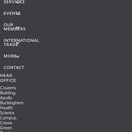
SERVICES
EVENTS
OUR
MEMBERS
International
Trade
More
Contact
Head
Office
Couzens
Building,
Apollo
Buckingham
Health
Science
Campus,
Crewe
Green